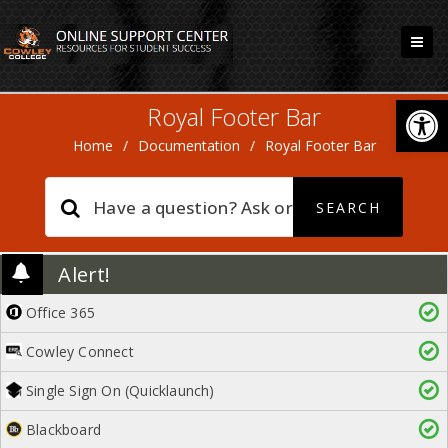
Open
Royal Footer Bar
Home
/
Documentation
/
Royal Footer Bar
Alert!
Office 365
Cowley Connect
Single Sign On (Quicklaunch)
Blackboard