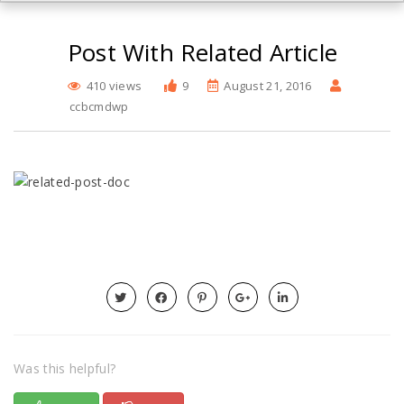
Post With Related Article
410 views
9
August 21, 2016
ccbcmdwp
Was this helpful?