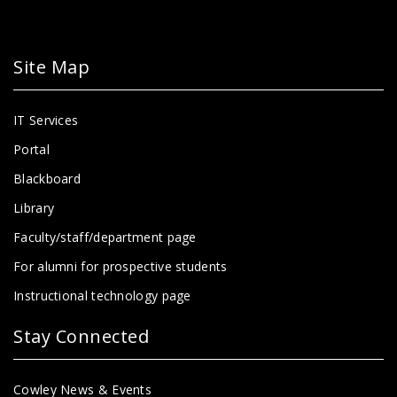
Site Map
IT Services
Portal
Blackboard
Library
Faculty/staff/department page
For alumni for prospective students
Instructional technology page
Stay Connected
Cowley News & Events