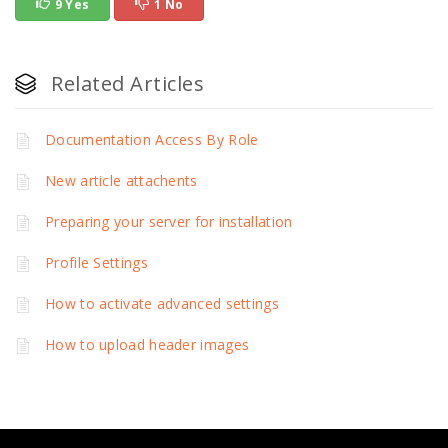
9 Yes
1 No
Related Articles
Documentation Access By Role
New article attachents
Preparing your server for installation
Profile Settings
How to activate advanced settings
How to upload header images