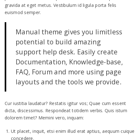
gravida at eget metus. Vestibulum id ligula porta felis
euismod semper.
Manual theme gives you limitless
potential to build amazing
support help desk. Easily create
Documentation, Knowledge-base,
FAQ, Forum and more using page
layouts and the tools we provide.
Cur iustitia laudatur? Restatis igitur vos; Quae cum essent
dicta, discessimus. Respondeat totidem verbis. Quis istum
dolorem timet? Memini vero, inquam:
Ut placet, inquit, etsi enim illud erat aptius, aequum cuique
concedere.