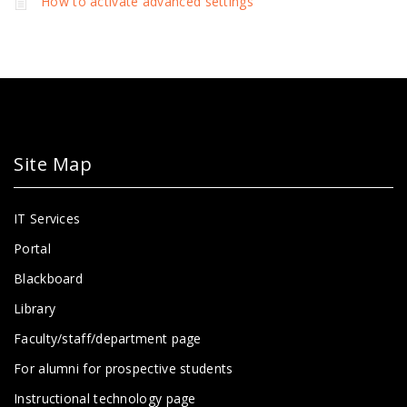
How to activate advanced settings
Site Map
IT Services
Portal
Blackboard
Library
Faculty/staff/department page
For alumni for prospective students
Instructional technology page