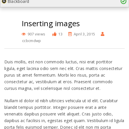
Blackboard
Inserting images
907 views
13
April 3, 2015
ccbcmdwp
Duis mollis, est non commodo luctus, nisi erat porttitor
ligula, eget lacinia odio sem nec elit. Cras mattis consectetur
purus sit amet fermentum. Morbi leo risus, porta ac
consectetur ac, vestibulum at eros. Praesent commodo
cursus magna, vel scelerisque nisl consectetur et.
Nullam id dolor id nibh ultricies vehicula ut id elit. Curabitur
blandit tempus porttitor. Integer posuere erat a ante
venenatis dapibus posuere velit aliquet. Cras justo odio,
dapibus ac facilisis in, egestas eget quam. Vestibulum id ligula
porta felis euismod semper. Donec id elit non mi porta