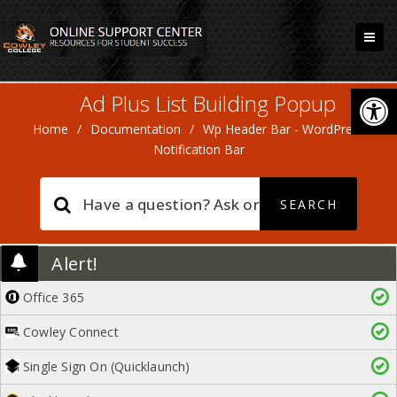
Open
Ad Plus List Building Popup
Home
/
Documentation
/
Wp Header Bar - WordPress
Notification Bar
Alert!
Office 365
Cowley Connect
Single Sign On (Quicklaunch)