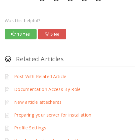
Was this helpful?
13 Yes
5 No
Related Articles
Post With Related Article
Documentation Access By Role
New article attachents
Preparing your server for installation
Profile Settings