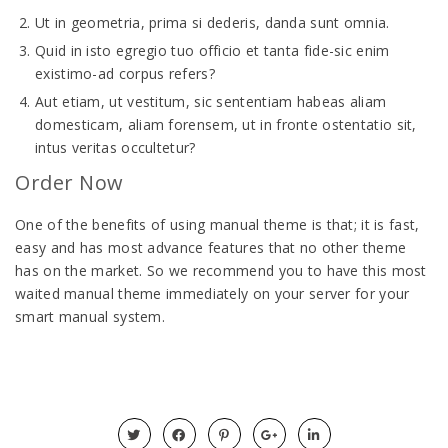
Ut in geometria, prima si dederis, danda sunt omnia.
Quid in isto egregio tuo officio et tanta fide-sic enim
existimo-ad corpus refers?
Aut etiam, ut vestitum, sic sententiam habeas aliam
domesticam, aliam forensem, ut in fronte ostentatio sit,
intus veritas occultetur?
Order Now
One of the benefits of using manual theme is that; it is fast,
easy and has most advance features that no other theme
has on the market. So we recommend you to have this most
waited manual theme immediately on your server for your
smart manual system.