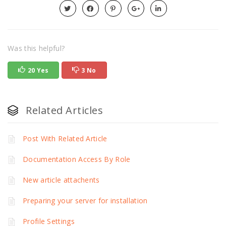
Was this helpful?
20 Yes
3 No
Related Articles
Post With Related Article
Documentation Access By Role
New article attachents
Preparing your server for installation
Profile Settings