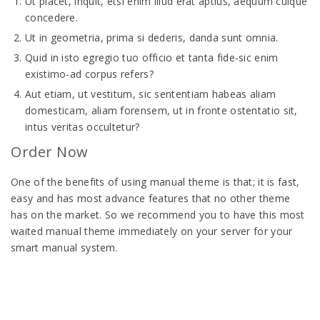
Ut placet, inquit, etsi enim illud erat aptius, aequum cuique
concedere.
Ut in geometria, prima si dederis, danda sunt omnia.
Quid in isto egregio tuo officio et tanta fide-sic enim
existimo-ad corpus refers?
Aut etiam, ut vestitum, sic sententiam habeas aliam
domesticam, aliam forensem, ut in fronte ostentatio sit,
intus veritas occultetur?
Order Now
One of the benefits of using manual theme is that; it is fast,
easy and has most advance features that no other theme
has on the market. So we recommend you to have this most
waited manual theme immediately on your server for your
smart manual system.