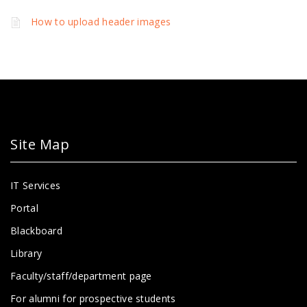
How to upload header images
Site Map
IT Services
Portal
Blackboard
Library
Faculty/staff/department page
For alumni for prospective students