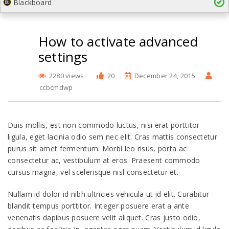
Blackboard
How to activate advanced
settings
2280 views
20
December 24, 2015
ccbcmdwp
Duis mollis, est non commodo luctus, nisi erat porttitor
ligula, eget lacinia odio sem nec elit. Cras mattis consectetur
purus sit amet fermentum. Morbi leo risus, porta ac
consectetur ac, vestibulum at eros. Praesent commodo
cursus magna, vel scelerisque nisl consectetur et.
Nullam id dolor id nibh ultricies vehicula ut id elit. Curabitur
blandit tempus porttitor. Integer posuere erat a ante
venenatis dapibus posuere velit aliquet. Cras justo odio,