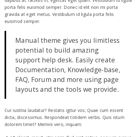
dapibus ac facilisis in, egestas eget quam. Vestibulum id ligula
porta felis euismod semper. Donec id elit non mi porta
gravida at eget metus. Vestibulum id ligula porta felis
euismod semper.
Manual theme gives you limitless
potential to build amazing
support help desk. Easily create
Documentation, Knowledge-base,
FAQ, Forum and more using page
layouts and the tools we provide.
Cur iustitia laudatur? Restatis igitur vos; Quae cum essent
dicta, discessimus. Respondeat totidem verbis. Quis istum
dolorem timet? Memini vero, inquam: