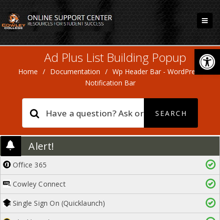
Open
Ad Plus List Building Popup
Home
/
Documentation
/
Wp Header Bar - WordPress
Notification Bar
Alert!
Office 365
Cowley Connect
Single Sign On (Quicklaunch)