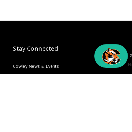
Stay Connected
Hi
Cowley News & Events