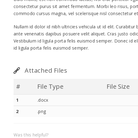
consectetur purus sit amet fermentum. Morbi leo risus, por
commodo cursus magna, vel scelerisque nisl consectetur et
Nullam id dolor id nibh ultricies vehicula ut id elit. Curabitu
ante venenatis dapibus posuere velit aliquet. Cras justo odio
Vestibulum id ligula porta felis euismod semper. Donec id e
id ligula porta felis euismod semper.
Attached Files
#
File Type
File Size
1
.docx
2
.png
Was this helpful?