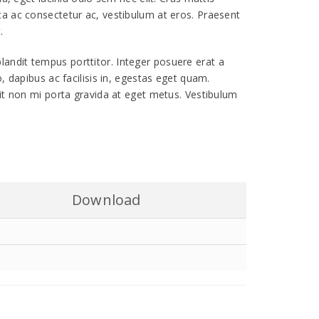
ta ac consectetur ac, vestibulum at eros. Praesent
.
r blandit tempus porttitor. Integer posuere erat a
, dapibus ac facilisis in, egestas eget quam.
lit non mi porta gravida at eget metus. Vestibulum
Download