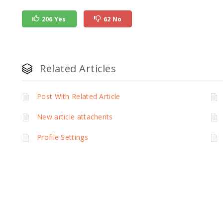
206 Yes
62 No
Related Articles
Post With Related Article
New article attachents
Profile Settings