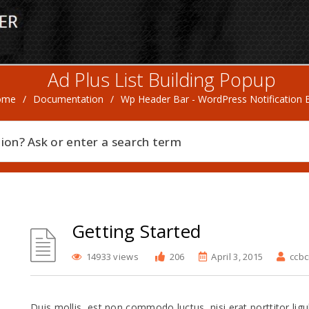
Ad Plus List Building Popup
ome
/
Documentation
/
Wp Header Bar - WordPress Notification 
Getting Started
14933 views
206
April 3, 2015
ccb
Duis mollis, est non commodo luctus, nisi erat porttitor ligu