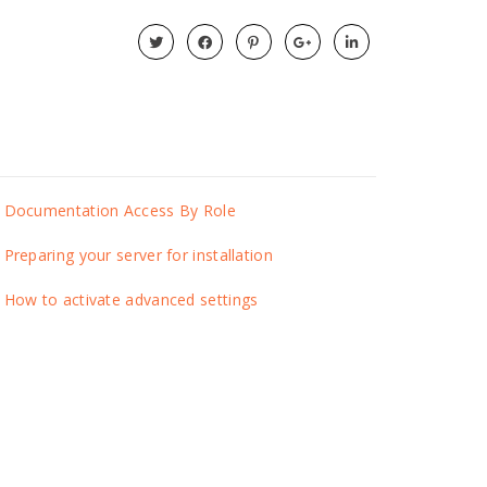
Documentation Access By Role
Preparing your server for installation
How to activate advanced settings