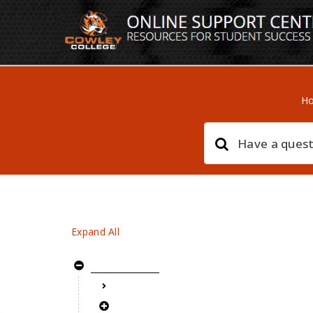
H
Expand All
Getting Started
setup new documentation page
Adding your first topic