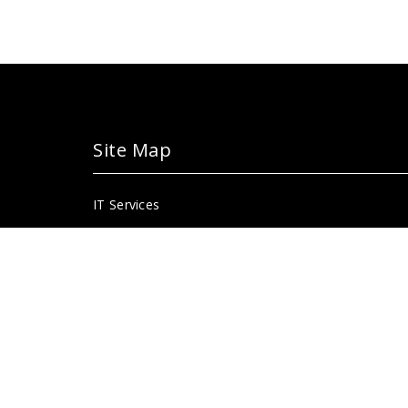
Site Map
IT Services
Portal
Blackboard
Library
Faculty/staff/department page
For alumni for prospective students
Instructional technology page