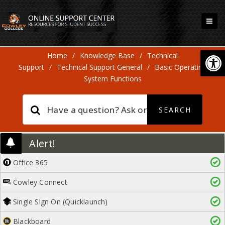
Open
Home
/
Knowledge Base
/
Technical
Support
/
Technical Support General
/
Basic Operating
System Functions
Alert!
Office 365
Cowley Connect
Single Sign On (Quicklaunch)
Blackboard