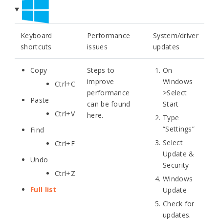
Keyboard
Performance
System/driver
shortcuts
issues
updates
Copy
Steps to
On
improve
Windows
Ctrl+C
performance
>Select
Paste
can be found
Start
Ctrl+V
here.
Type
“Settings”
Find
Select
Ctrl+F
Update &
Undo
Security
Ctrl+Z
Windows
Full list
Update
Check for
updates.