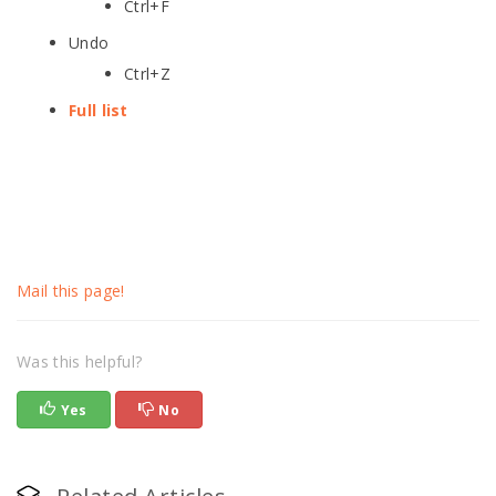
Ctrl+F
Undo
Ctrl+Z
Full list
Mail this page!
Was this helpful?
Yes
No