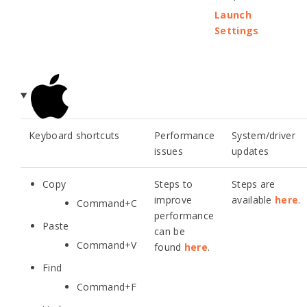
Launch
Settings
Keyboard shortcuts
Performance
System/driver
issues
updates
Copy
Steps to
Steps are
improve
available
here
.
Command+C
performance
Paste
can be
Command+V
found
here
.
Find
Command+F