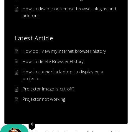
How to disable or remove browser plugins and
add-ons
Latest Article
How do i view my Internet browser history
How to delete Browser History
How to connect a laptop to display on a
projector.
Projector Image is cut off?
Projector not working
X