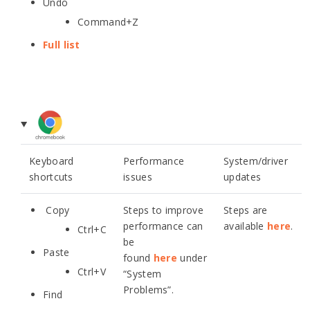
Undo
Command+Z
Full list
Keyboard
Performance
System/driver
shortcuts
issues
updates
Copy
Steps to improve
Steps are
performance can
available
here
.
Ctrl+C
be
Paste
found
here
under
Ctrl+V
“System
Problems”.
Find