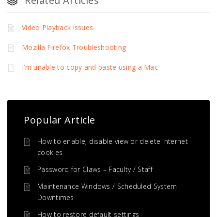
Related Articles
Video Playback issues
Mozilla Firefox Troubleshooting
I’m unable to copy and paste using a Mac
Popular Article
How to enable, disable view or delete Internet
cookies
Password for Claws – Faculty / Staff
Maintenance Windows / Scheduled System
Downtimes
How to restore default settings