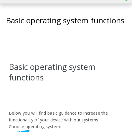
Basic operating system functions
Basic operating system
functions
Below you will find basic guidance to increase the
functionality of your device with our systems
Choose operating system: