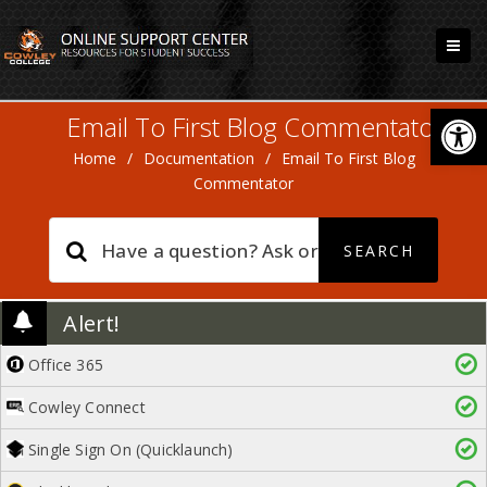
Open
Email To First Blog Commentator
Home
/
Documentation
/
Email To First Blog
Commentator
Alert!
Office 365
Cowley Connect
Single Sign On (Quicklaunch)