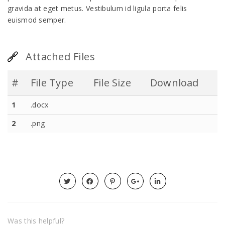
gravida at eget metus. Vestibulum id ligula porta felis
euismod semper.
Attached Files
#
File Type
File Size
Download
1
.docx
2
.png
Was this helpful?