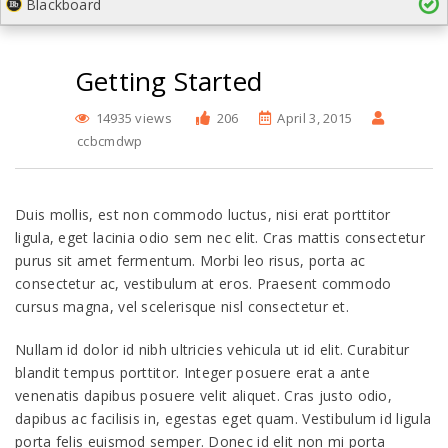
Blackboard
Getting Started
14935 views
206
April 3, 2015
ccbcmdwp
Duis mollis, est non commodo luctus, nisi erat porttitor
ligula, eget lacinia odio sem nec elit. Cras mattis consectetur
purus sit amet fermentum. Morbi leo risus, porta ac
consectetur ac, vestibulum at eros. Praesent commodo
cursus magna, vel scelerisque nisl consectetur et.
Nullam id dolor id nibh ultricies vehicula ut id elit. Curabitur
blandit tempus porttitor. Integer posuere erat a ante
venenatis dapibus posuere velit aliquet. Cras justo odio,
dapibus ac facilisis in, egestas eget quam. Vestibulum id ligula
porta felis euismod semper. Donec id elit non mi porta