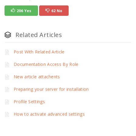
206 Yes
62 No
Related Articles
Post With Related Article
Documentation Access By Role
New article attachents
Preparing your server for installation
Profile Settings
How to activate advanced settings