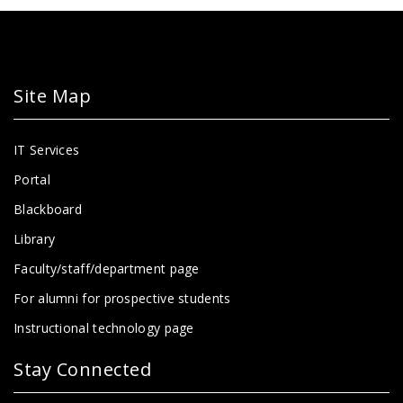
Site Map
IT Services
Portal
Blackboard
Library
Faculty/staff/department page
For alumni for prospective students
Instructional technology page
Stay Connected