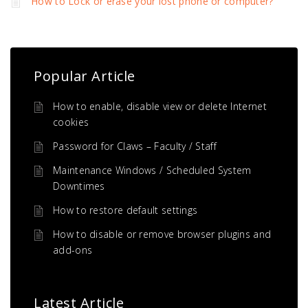
How to Lock or erase your lost phone or computer?
Popular Article
How to enable, disable view or delete Internet
cookies
Password for Claws – Faculty / Staff
Maintenance Windows / Scheduled System
Downtimes
How to restore default settings
How to disable or remove browser plugins and
add-ons
Latest Article