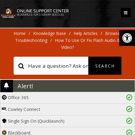
Open
Home
/
Knowledge Base
/
Help Articles
/
Browser
Troubleshooting
/
How To Use Or Fix Flash Audio &
Video?
Alert!
Office 365
Cowley Connect
Single Sign On (Quicklaunch)
Blackboard