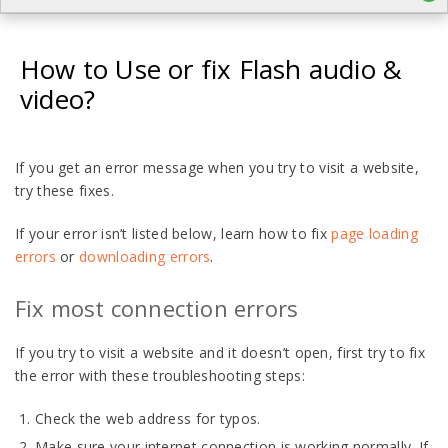
How to Use or fix Flash audio &
video?
If
you get an error message when you try to visit a website,
try these fixes.
If your error isn’t listed below, learn how to fix
page loading
errors
or
downloading errors
.
Fix most connection errors
If you try to visit a website and it doesn’t open, first try to fix
the error with these troubleshooting steps:
Check the web address for typos.
Make sure your internet connection is working normally. If