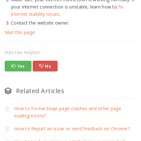
your internet connection is unstable, learn how to
fix
internet stability issues
.
Contact the website owner.
Mail this page!
Was this helpful?
Yes
No
Related Articles
How to Fix Aw Snap! page crashes and other page
loading errors?
How to Report an issue or send feedback on Chrome?