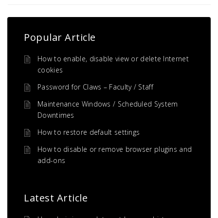
Popular Article
How to enable, disable view or delete Internet
cookies
Password for Claws – Faculty / Staff
Maintenance Windows / Scheduled System
Downtimes
How to restore default settings
How to disable or remove browser plugins and
add-ons
Latest Article