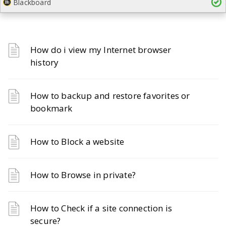
Blackboard
How do i view my Internet browser
history
How to backup and restore favorites or
bookmark
How to Block a website
How to Browse in private?
How to Check if a site connection is
secure?