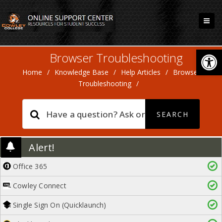
Open
Browser Troubleshooting
Home
/
Knowledge Base
/
Help Articles
/
Browser
Troubleshooting
/
Alert!
Office 365
Cowley Connect
Single Sign On (Quicklaunch)