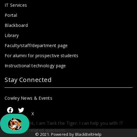
IT Services
Portal
Blackboard
Library
Faculty/staff/department page
For alumni for prospective students
Instructional technology page
Stay Connected
Cowley News & Events
X
Hi, I am Tank the Tiger. I can help you with IT
related questions.
© 2021. Powered by BlackBeltHelp