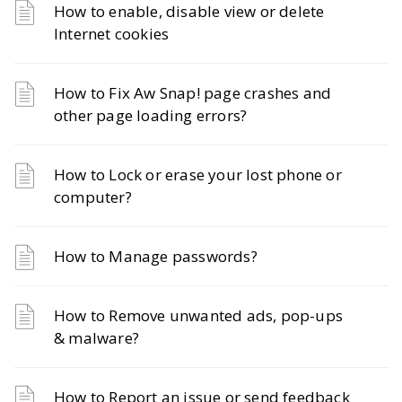
How to enable, disable view or delete
Internet cookies
How to Fix Aw Snap! page crashes and
other page loading errors?
How to Lock or erase your lost phone or
computer?
How to Manage passwords?
How to Remove unwanted ads, pop-ups
& malware?
How to Report an issue or send feedback