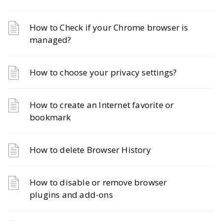
How to Check if your Chrome browser is
managed?
How to choose your privacy settings?
How to create an Internet favorite or
bookmark
How to delete Browser History
How to disable or remove browser
plugins and add-ons