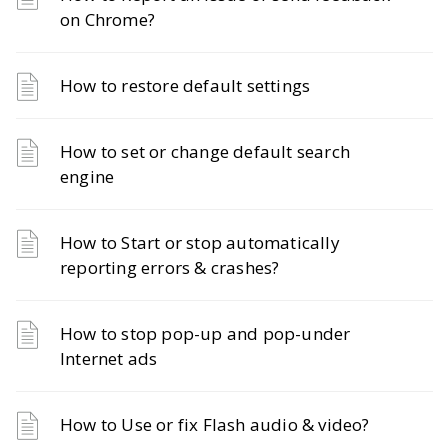
on Chrome?
How to restore default settings
How to set or change default search
engine
How to Start or stop automatically
reporting errors & crashes?
How to stop pop-up and pop-under
Internet ads
How to Use or fix Flash audio & video?