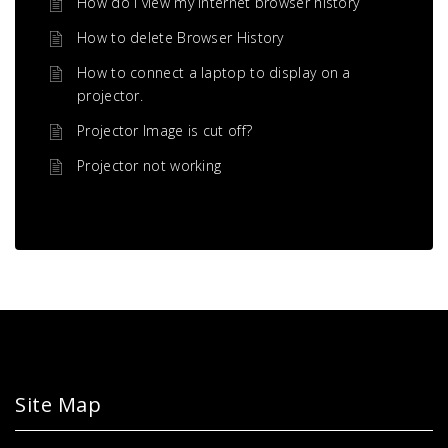
How do i view my Internet browser history
How to delete Browser History
How to connect a laptop to display on a
projector.
Projector Image is cut off?
Projector not working
Site Map