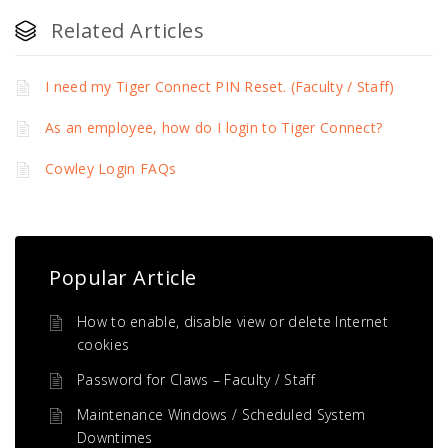
Related Articles
I need my Tiger Connect PIN Reset. (Faculty / Staff)
As an employee, how do I login to Tiger Connect?
Cowley Login FAQs
Popular Article
How to enable, disable view or delete Internet
cookies
Password for Claws – Faculty / Staff
Maintenance Windows / Scheduled System
Downtimes