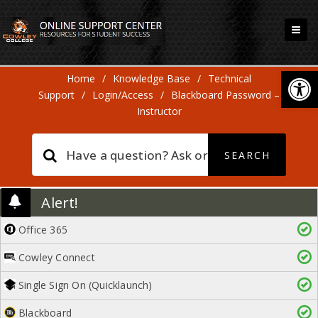
Open
Home
/
Knowledge Base
/
Technical
Support
/
Login/Access
/
Blackboard Password –
Instructor
Alert!
Office 365
Cowley Connect
Single Sign On (Quicklaunch)
Blackboard