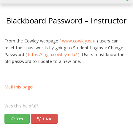
Blackboard Password – Instructor
From the Cowley webpage (
www.cowley.edu
) users can
reset their passwords by going to Student Logins > Change
Password (
https://login.cowley.edu/
). Users must know their
old password to update to a new one.
Mail this page!
Was this helpful?
Yes
1 No