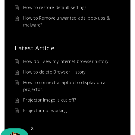
How to restore default settings
How to Remove unwanted ads, pop-ups &
malware?
Latest Article
How do i view my Internet browser history
How to delete Browser History
How to connect a laptop to display on a
projector.
Projector Image is cut off?
Projector not working
X