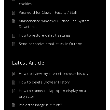
cookies
Password for Claws – Faculty / Staff
Maintenance Windows / Scheduled System
Downtimes
How to restore default settings
Send or receive email stuck in Outbox
Latest Article
How do i view my Internet browser history
How to delete Browser History
How to connect a laptop to display on a
projector.
Projector Image is cut off?