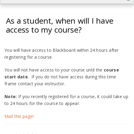
As a student, when will I have
access to my course?
You will have access to Blackboard within 24 hours after
registering for a course.
You will not have access to your course until the
course
start date
. If you do not have access during this time
frame contact your instructor.
Note:
If you recently registered for a course, it could take up
to 24 hours for the course to appear.
Mail this page!