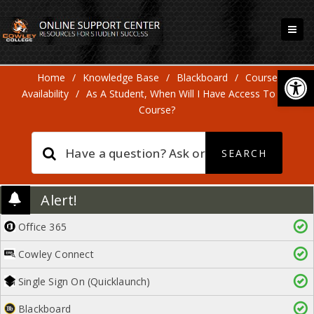
Open
Home
/
Knowledge Base
/
Blackboard
/
Course
Availability
/
As A Student, When Will I Have Access To My
Course?
Alert!
Office 365
Cowley Connect
Single Sign On (Quicklaunch)
Blackboard