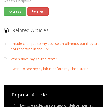
Was this helpful?
2 Yes
1 No
Related Articles
I made changes to my course enrollments but they are
not reflecting in the LMS.
When does my course start?
I want to see my syllabus before my class starts
Popular Article
How to enable, disable view or delete Internet