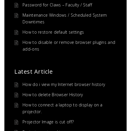
Password for Claws – Faculty / Staff
Maintenance Windows / Scheduled System
Downtimes
How to restore default settings
How to disable or remove browser plugins and
add-ons
Latest Article
How do i view my Internet browser history
How to delete Browser History
How to connect a laptop to display on a
projector.
Projector Image is cut off?