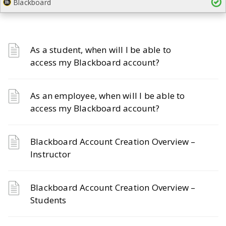
Blackboard
As a student, when will I be able to
access my Blackboard account?
As an employee, when will I be able to
access my Blackboard account?
Blackboard Account Creation Overview –
Instructor
Blackboard Account Creation Overview –
Students