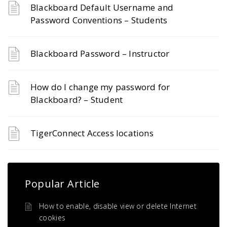
Blackboard Default Username and
Password Conventions – Students
Blackboard Password – Instructor
How do I change my password for
Blackboard? – Student
TigerConnect Access locations
Popular Article
How to enable, disable view or delete Internet
cookies