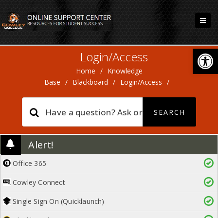
Open
Login/Access
Home
/
Knowledge
Base
/
Blackboard
/
Login/Access
/
Alert!
Office 365
Cowley Connect
Single Sign On (Quicklaunch)