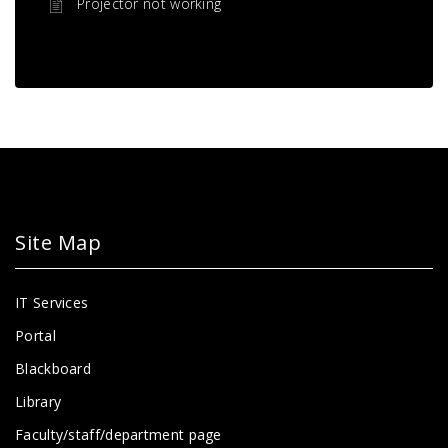
Projector not working
Site Map
IT Services
Portal
Blackboard
Library
Faculty/staff/department page