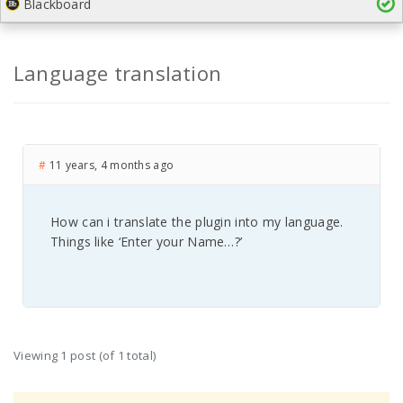
Blackboard
Language translation
#
11 years, 4 months ago
How can i translate the plugin into my language.
Things like ‘Enter your Name…?’
Viewing 1 post (of 1 total)