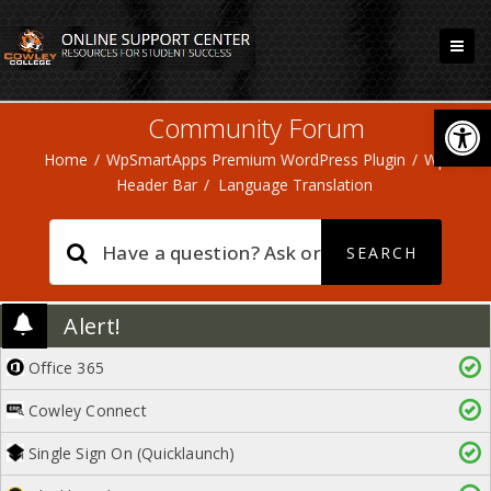
Open
Community Forum
Home
/
WpSmartApps Premium WordPress Plugin
/
Wp
Header Bar
/
Language Translation
Alert!
Office 365
Cowley Connect
Single Sign On (Quicklaunch)