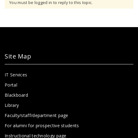
You must be logged in to reply to this topic.
Site Map
IT Services
Portal
Blackboard
Library
Faculty/staff/department page
For alumni for prospective students
Instructional technology page