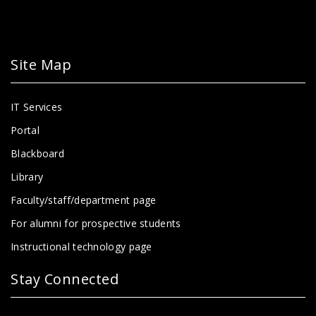
Site Map
IT Services
Portal
Blackboard
Library
Faculty/staff/department page
For alumni for prospective students
Instructional technology page
Stay Connected