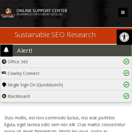
Open
Sustainable SEO Research
Alert!
Office 365
Cowley Connect
Single Sign On (Quicklaunch)
Blackboard
Duis mollis, est non commodo luctus, nisi erat porttitor
ligula, eget lacinia odio sem nec elit. Cras mattis consectetur
purus sit amet fermentum. Morbi leo risus, porta ac