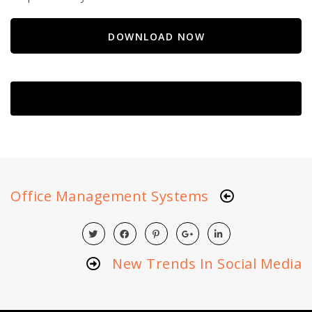
DOWNLOAD NOW
Office Management Systems
New Trends In Social Media