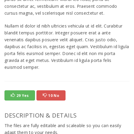
consectetur ac, vestibulum at eros. Praesent commodo
cursus magna, vel scelerisque nisl consectetur et.
Nullam id dolor id nibh ultricies vehicula ut id elit. Curabitur
blandit tempus porttitor. Integer posuere erat a ante
venenatis dapibus posuere velit aliquet. Cras justo odio,
dapibus ac facilisis in, egestas eget quam. Vestibulum id ligula
porta felis euismod semper. Donec id elit non mi porta
gravida at eget metus. Vestibulum id ligula porta felis
euismod semper.
29 Yes
10 No
DESCRIPTION & DETAILS
The files are fully editable and scaleable so you can easily
adapt them to your needs.