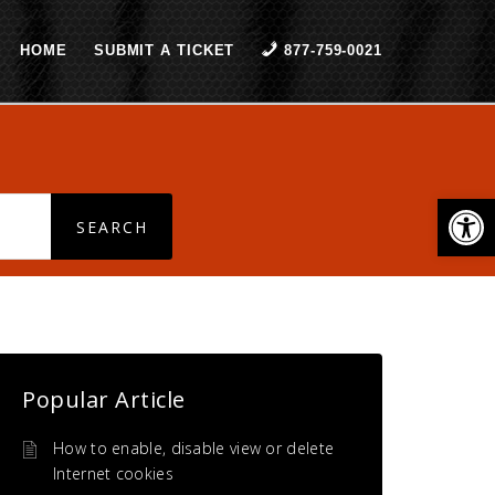
HOME
SUBMIT A TICKET
877-759-0021
Open
Popular Article
How to enable, disable view or delete
Internet cookies