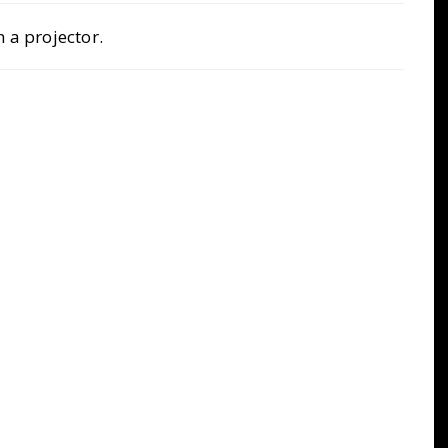
 a projector.