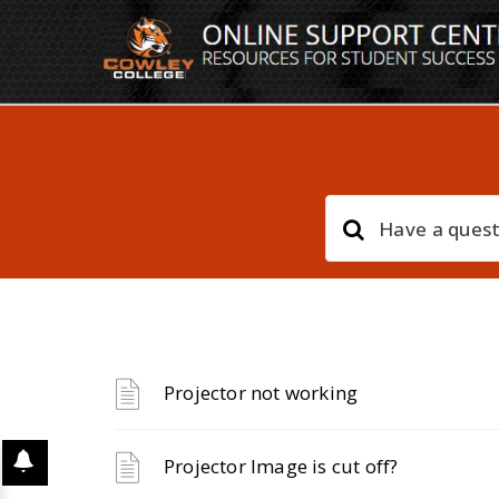
Projector not working
Projector Image is cut off?