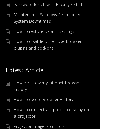
Password for Claws – Faculty / Staff
Maintenance Windows / Scheduled
System Downtimes
How to restore default settings
How to disable or remove browser
plugins and add-ons
Latest Article
How do i view my Internet browser
history
How to delete Browser History
How to connect a laptop to display on
a projector.
Projector Image is cut off?