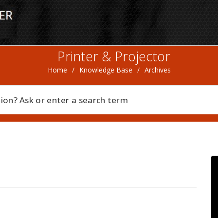
Printer & Projector
Home
/
Knowledge Base
/
Archives