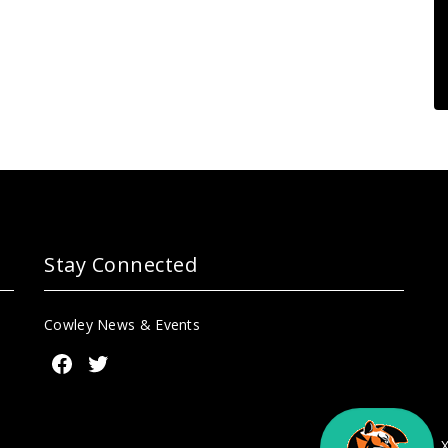
Stay Connected
Cowley News & Events