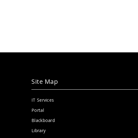
Site Map
IT Services
Portal
Blackboard
Library