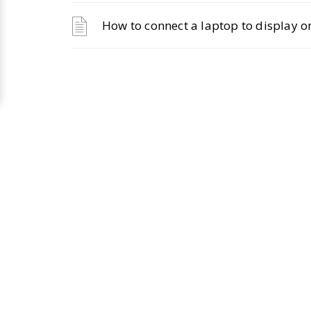
How to connect a laptop to display on