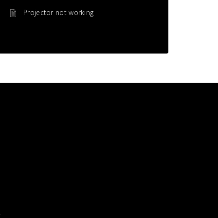
Projector not working
X