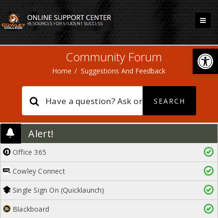
Open
Community Forum
Home
/
Suggestions And Feedback
Alert!
Office 365
Cowley Connect
Single Sign On (Quicklaunch)
Blackboard