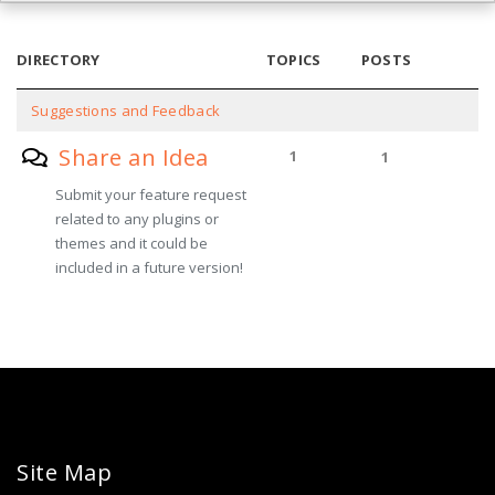
DIRECTORY
TOPICS
POSTS
Suggestions and Feedback
Share an Idea
1
1
Submit your feature request
related to any plugins or
themes and it could be
included in a future version!
Site Map