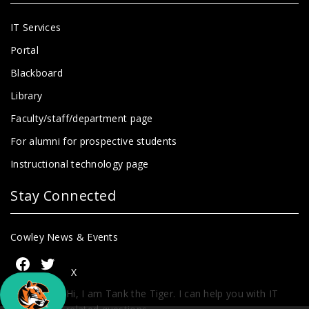
IT Services
Portal
Blackboard
Library
Faculty/staff/department page
For alumni for prospective students
Instructional technology page
Stay Connected
Cowley News & Events
X
Hi, I am Tank the Tiger. I can help you with IT